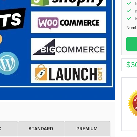
I
I
Numb
$
3
C
STANDARD
PREMIUM