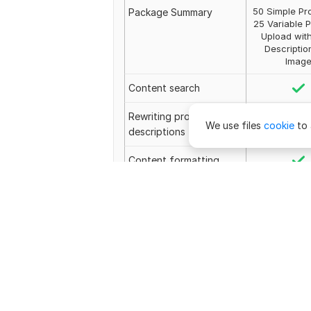
50 Simple Pr
Package Summary
25 Variable 
Upload with
Descriptio
Imag
Content search
Rewriting product
We use files
cookie
to 
descriptions
Content formatting
Meta tags
—
Image placement
Image selection
Image editing
Revisions
Unlimit