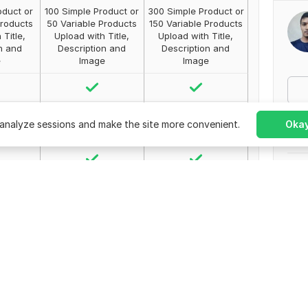
oduct or
100 Simple Product or
300 Simple Product or
Products
50 Variable Products
150 Variable Products
 Title,
Upload with Title,
Upload with Title,
n and
Description and
Description and
e
Image
Image
analyze sessions and make the site more convenient.
Okay
Comp
No r
Orde
Ban
Join
ed
Unlimited
Unlimited