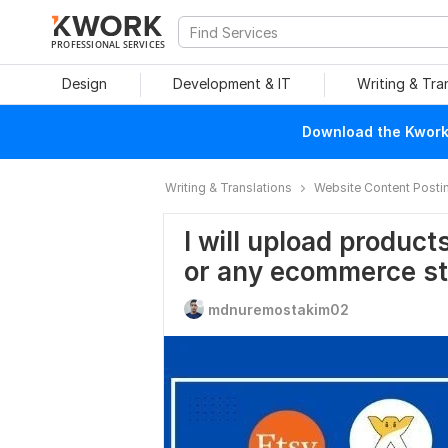
PROFESSIONAL SERVICES
Design
Development & IT
Writing & Tra
Download the Kwork 
Writing & Translations
Website Content Posti
I will upload produc
or any ecommerce st
mdnuremostakim02