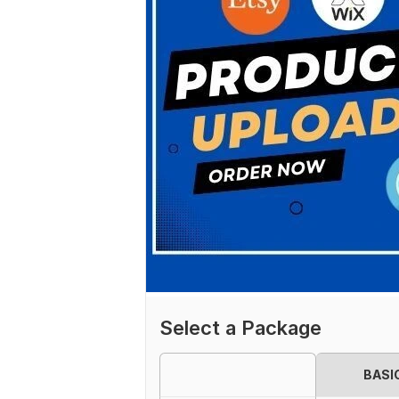
Select a Package
BASI