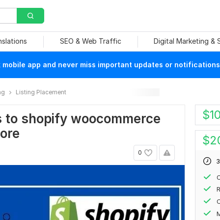
nslations
SEO & Web Traffic
Digital Marketing &
mobile app and never miss important updates or notifications
ng
Listing Placement
$
1
ts to shopify woocommerce
ore
$
2
0
3
C
R
C
M