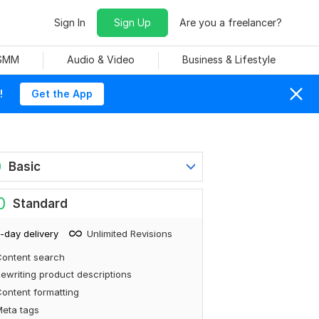
Sign In
Sign Up
Are you a freelancer?
 SMM
Audio & Video
Business & Lifestyle
!
Get the App
0
Basic
0
Standard
-day delivery
Unlimited Revisions
ontent search
ewriting product descriptions
ontent formatting
eta tags