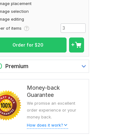
Image placement
mage selection
mage editing
To view more samples, go
er of items
to
mdnuremostakim02's profil
Order for
$
20
0
Premium
Money-back
Guarantee
We promise an excellent
order experience or your
money back.
How does it work?