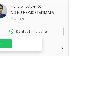
mdnuremostakim02
MD NUR-E-MOSTAKIM MIA
Offline
Contact this seller
!
leted orders
0
0
0
eviews
0
rs in progress
gladesh
ed August 13, 2023