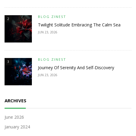
BLOG ZINEST
2
Twilight Solitude Embracing The Calm Sea
JUN 23, 2026
BLOG ZINEST
3
Journey Of Serenity And Self-Discovery
JUN 23, 2026
ARCHIVES
June 2026
January 2024