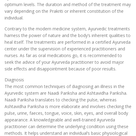
optimum levels. The duration and method of the treatment may
vary depending on the Prakriti or inherent constitution of the
individual.
Contrary to the modern medicine system, Ayurvedic treatments
harness the power of nature and the body’s inherent qualities to
heal itself. The treatments are performed in a certified Ayurveda
center under the supervision of experienced practitioners and
nurses. As far as oral medications go, it is recommended to
seek the advice of your Ayurveda practitioner to avoid major
side effects and disappointment because of poor results.
Diagnosis
The most common techniques of diagnosing an illness in the
Ayurvedic system are Naadi Pariksha and Ashtavidha Pariksha.
Naadi Pariksha translates to checking the pulse, whereas
Ashtavidha Pariksha is more elaborate and involves checking the
pulse, urine, faeces, tongue, voice, skin, eyes, and overall body
appearance. A knowledgeable and well-trained Ayurveda
practitioner can determine the underlying condition using these
methods. It helps understand an individual’s basic physiological