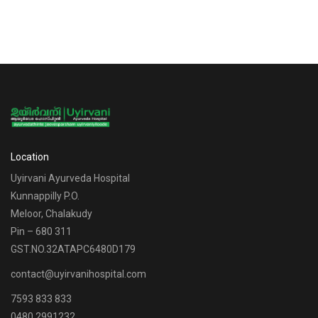
Location
Uyirvani Ayurveda Hospital
Kunnappilly P.O.
Meloor, Chalakudy
Pin – 680 311
GST.NO.32ATAPC6480D179
contact@uyirvanihospital.com
7593 833 833
0480 2991232