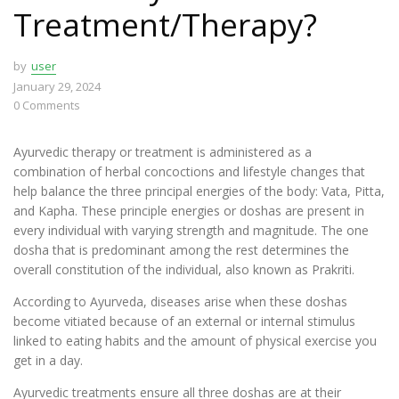
Treatment/Therapy?
by
user
January 29, 2024
0
Comments
Ayurvedic therapy or treatment is administered as a
combination of herbal concoctions and lifestyle changes that
help balance the three principal energies of the body: Vata, Pitta,
and Kapha. These principle energies or doshas are present in
every individual with varying strength and magnitude. The one
dosha that is predominant among the rest determines the
overall constitution of the individual, also known as Prakriti.
According to Ayurveda, diseases arise when these doshas
become vitiated because of an external or internal stimulus
linked to eating habits and the amount of physical exercise you
get in a day.
Ayurvedic treatments ensure all three doshas are at their