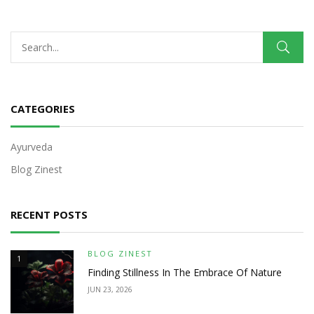
CATEGORIES
Ayurveda
Blog Zinest
RECENT POSTS
BLOG ZINEST
1
Finding Stillness In The Embrace Of Nature
JUN 23, 2026