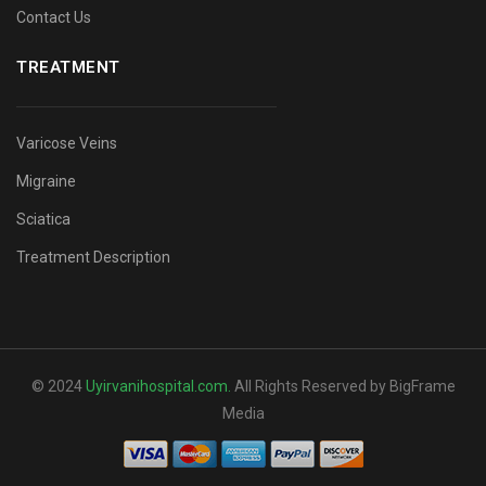
Contact Us
TREATMENT
Varicose Veins
Migraine
Sciatica
Treatment Description
© 2024
Uyirvanihospital.com
.
All Rights Reserved by BigFrame
Media