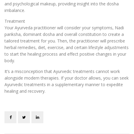
and psychological makeup, ‌providing insight into the dosha
imbalance.
Treatment
Your Ayurveda practitioner will consider your symptoms, Nadi
pariksha, dominant dosha and overall constitution to create a
tailored treatment for you. Then, the practitioner will prescribe
herbal remedies, diet, exercise, and certain lifestyle adjustments
to start the healing process and effect positive changes in your
body.
It’s a misconception that Ayurvedic treatments cannot work
alongside modern therapies. If your doctor allows, you can seek
Ayurvedic treatments in a supplementary manner to expedite
healing and recovery.