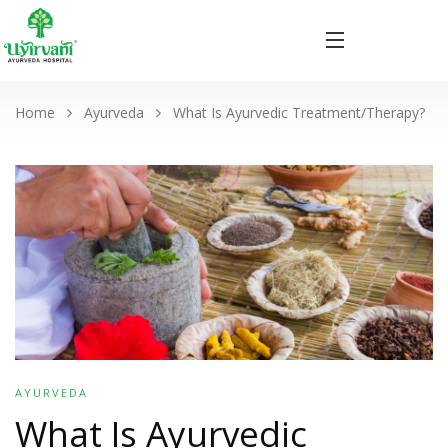
Home
Ayurveda
What Is Ayurvedic Treatment/Therapy?
AYURVEDA
What Is Ayurvedic