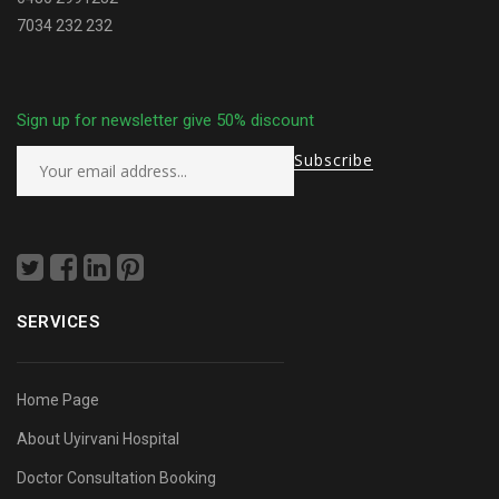
7034 232 232
Sign up for newsletter give 50% discount
SERVICES
Home Page
About Uyirvani Hospital
Doctor Consultation Booking